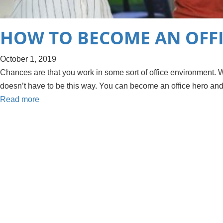
HOW TO BECOME AN OFF
October 1, 2019
Chances are that you work in some sort of office environment. Whil
doesn’t have to be this way. You can become an office hero an
Read more