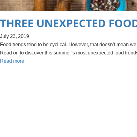
THREE UNEXPECTED FOOD
July 23, 2019
Food trends tend to be cyclical. However, that doesn’t mean we
Read on to discover this summer’s most unexpected food trend
Read more