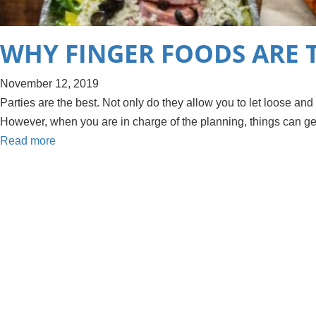
WHY FINGER FOODS ARE 
November 12, 2019
Parties are the best. Not only do they allow you to let loose and
However, when you are in charge of the planning, things can get
Read more