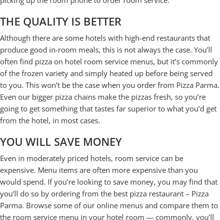
picking up the room phone to order room service.
THE QUALITY IS BETTER
Although there are some hotels with high-end restaurants that
produce good in-room meals, this is not always the case. You’ll
often find pizza on hotel room service menus, but it’s commonly
of the frozen variety and simply heated up before being served
to you. This won’t be the case when you order from Pizza Parma.
Even our bigger pizza chains make the pizzas fresh, so you’re
going to get something that tastes far superior to what you’d get
from the hotel, in most cases.
YOU WILL SAVE MONEY
Even in moderately priced hotels, room service can be
expensive. Menu items are often more expensive than you
would spend. If you’re looking to save money, you may find that
you’ll do so by ordering from the best pizza restaurant – Pizza
Parma. Browse some of our online menus and compare them to
the room service menu in your hotel room — commonly, you’ll