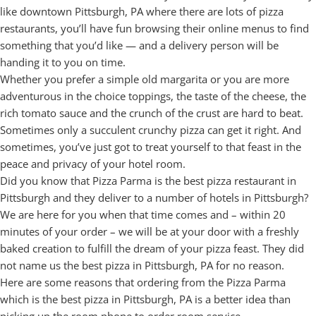
like downtown Pittsburgh, PA where there are lots of pizza
restaurants, you’ll have fun browsing their online menus to find
something that you’d like — and a delivery person will be
handing it to you on time.
Whether you prefer a simple old margarita or you are more
adventurous in the choice toppings, the taste of the cheese, the
rich tomato sauce and the crunch of the crust are hard to beat.
Sometimes only a succulent crunchy pizza can get it right. And
sometimes, you’ve just got to treat yourself to that feast in the
peace and privacy of your hotel room.
Did you know that Pizza Parma is the best pizza restaurant in
Pittsburgh and they deliver to a number of hotels in Pittsburgh?
We are here for you when that time comes and – within 20
minutes of your order – we will be at your door with a freshly
baked creation to fulfill the dream of your pizza feast. They did
not name us the best pizza in Pittsburgh, PA for no reason.
Here are some reasons that ordering from the Pizza Parma
which is the best pizza in Pittsburgh, PA is a better idea than