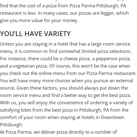
find that the cost of a pizza from Pizza Parma Pittsburgh, PA
restaurant is less. In many cases, our pizzas are bigger, which
give you more value for your money.
YOU’LL HAVE VARIETY
Unless you are staying in a hotel that has a large room service
menu, it is common to find somewhat limited pizza selections.
For instance, there could be a cheese pizza, a pepperoni pizza,
and a vegetarian pizza. Of course, this won’t be the case when
you check out the online menu from our Pizza Parma restaurant.
You will have many more choices when you pursue an external
source. Given these factors, you should always put down the
room service menu and find a better way to get the best pizza.
With us, you will enjoy the convenience of ordering a variety of
satisfying bites from the best pizza in Pittsburgh, PA from the
comfort of your room when staying at hotels in Downtown
Pittsburgh.
At Pizza Parma, we deliver pizza directly to a number of