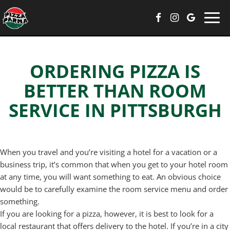
Togg
navi
ORDERING PIZZA IS
BETTER THAN ROOM
SERVICE IN PITTSBURGH
When you travel and you’re visiting a hotel for a vacation or a
business trip, it’s common that when you get to your hotel room
at any time, you will want something to eat. An obvious choice
would be to carefully examine the room service menu and order
something.
If you are looking for a pizza, however, it is best to look for a
local restaurant that offers delivery to the hotel. If you’re in a city