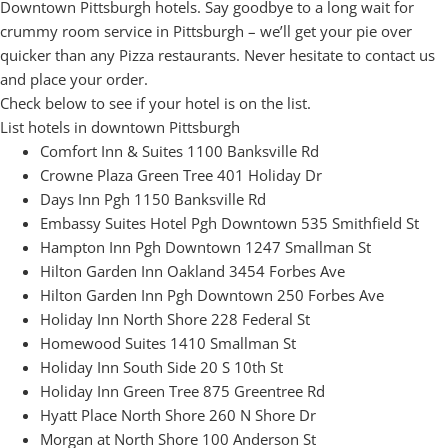
Downtown Pittsburgh hotels. Say goodbye to a long wait for
crummy room service in Pittsburgh – we’ll get your pie over
quicker than any Pizza restaurants. Never hesitate to contact us
and place your order.
Check below to see if your hotel is on the list.
List hotels in downtown Pittsburgh
Comfort Inn & Suites 1100 Banksville Rd
Crowne Plaza Green Tree 401 Holiday Dr
Days Inn Pgh 1150 Banksville Rd
Embassy Suites Hotel Pgh Downtown 535 Smithfield St
Hampton Inn Pgh Downtown 1247 Smallman St
Hilton Garden Inn Oakland 3454 Forbes Ave
Hilton Garden Inn Pgh Downtown 250 Forbes Ave
Holiday Inn North Shore 228 Federal St
Homewood Suites 1410 Smallman St
Holiday Inn South Side 20 S 10th St
Holiday Inn Green Tree 875 Greentree Rd
Hyatt Place North Shore 260 N Shore Dr
Morgan at North Shore 100 Anderson St